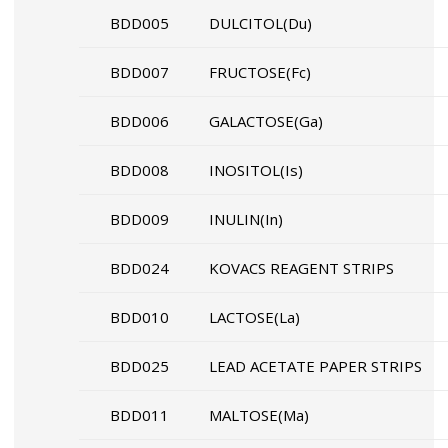
BDD005
DULCITOL(Du)
BDD007
FRUCTOSE(Fc)
BDD006
GALACTOSE(Ga)
BDD008
INOSITOL(Is)
BDD009
INULIN(In)
BDD024
KOVACS REAGENT STRIPS
BDD010
LACTOSE(La)
BDD025
LEAD ACETATE PAPER STRIPS
BDD011
MALTOSE(Ma)