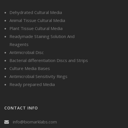
Dehydrated Cultural Media
Animal Tissue Cultural Media
Plant Tissue Cultural Media
Readymade Staining Solution And
Reagents
Antimicrobial Disc
Bacterial differentiation Discs and Strips
Culture Media Bases
Antimicrobial Sensitivity Rings
Ready prepared Media
CONTACT INFO
info@biomarklabs.com