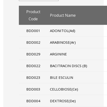
Product
Product Name
Code
BDD001
ADONITOL(Ad)
BDD002
ARABINOSE(Ar)
BDD029
ARGININE
BDD022
BACITRACIN DISCS (B)
BDD023
BILE ESCULIN
BDD003
CELLOBIOSE(Ce)
BDD004
DEXTROSE(De)