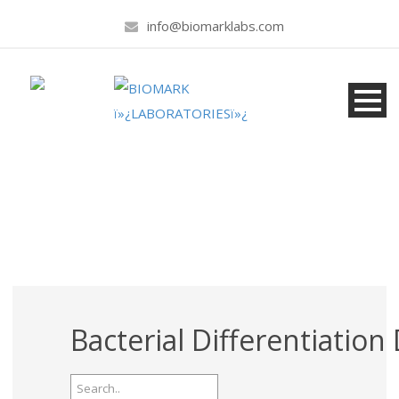
info@biomarklabs.com
Products
Bacterial Differentiation 