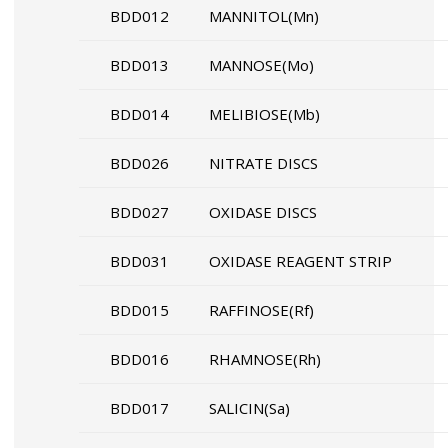
BDD012
MANNITOL(Mn)
BDD013
MANNOSE(Mo)
BDD014
MELIBIOSE(Mb)
BDD026
NITRATE DISCS
BDD027
OXIDASE DISCS
BDD031
OXIDASE REAGENT STRIP
BDD015
RAFFINOSE(Rf)
BDD016
RHAMNOSE(Rh)
BDD017
SALICIN(Sa)