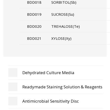
BDD018
SORBITOL(Sb)
BDD019
SUCROSE(Su)
BDD020
TREHALOSE(Te)
BDD021
XYLOSE(Xy)
Dehydrated Culture Media
Readymade Staining Solution & Reagents
Antimicrobial Sensitivity Disc