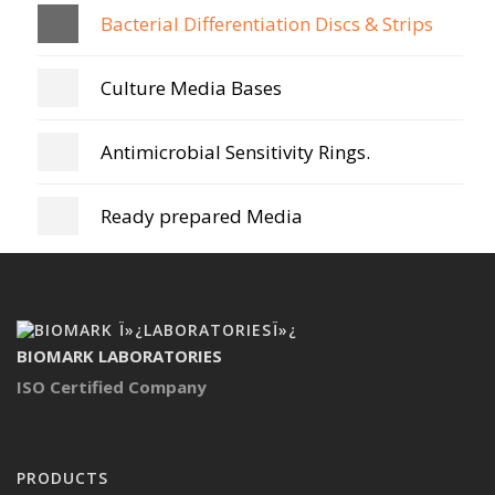
Bacterial Differentiation Discs & Strips
Culture Media Bases
Antimicrobial Sensitivity Rings.
Ready prepared Media
BIOMARK LABORATORIES
ISO Certified Company
PRODUCTS